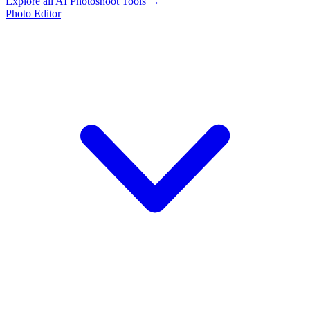
Explore all AI Photoshoot Tools →
Photo Editor