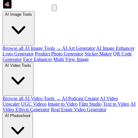
AI Image Tools
Browse all AI Image Tools →
AI Art Generator
AI Image Enhancer
Logo Generator
Product Photo Generator
Sticker Maker
QR Code
Generator
Face Enhancer
Multi View Image
AI Video Tools
Browse all AI Video Tools →
AI Podcast Creator
AI Video
Upscaler
UGC Videos
Image to Video
Film Studio
Text to Video
AI
Video Effects Generator
Real Estate Video Generator
AI Photoshoot