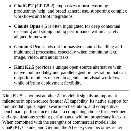
ChatGPT (GPT-5.2)
emphasizes robust reasoning,
productivity help, and broad general use, supporting complex
workflows and tool integrations.
Claude Opus 4.5
is often highlighted for deep contextual
reasoning and strong coding performance within a safety-
aligned framework.
Gemini 3 Pro
stands out for massive context handling and
multimodal processing, especially when combining text,
image, video, and audio tasks.
Kimi K2.5
provides a unique open-source alternative with
native multimodality and parallel agent orchestration that can
outperform others on certain agentic and visual workflows
while offering deployment flexibility.
Kimi K2.5 is not just another AI model; it signals an important
milestone in open-source frontier AI capability. Its native support for
multimodal inputs, agent swarm orchestration, and competitive
benchmark performance make it a compelling choice for developers
and organizations seeking performance without proprietary lock-in.
When combined with the strengths of commercial models like
ChatGPT, Claude, and Gemini, the AI ecosystem becomes richer