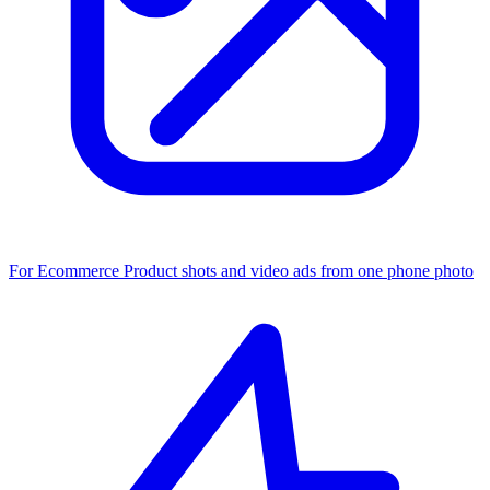
For Ecommerce
Product shots and video ads from one phone photo