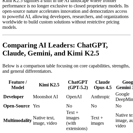
Kimi K2.5 signifies a shift in the AI landscape where frontier
performance is no longer exclusive to closed proprietary models. Its
open-source nature accelerates innovation and democratizes access
to powerful AI, allowing developers, researchers, and organizations
worldwide to build custom solutions without restrictive pricing
models.
Comparing AI Leaders: ChatGPT,
Claude, Gemini, and Kimi K2.5
Below is a comparison table focusing on core capabilities, strengths,
and general differentiators.
Feature /
ChatGPT
Claude
Goog
Kimi K2.5
Model
(GPT-5.2)
Opus 4.5
Gemini 
Google
Developer
Moonshot AI
OpenAI
Anthropic
DeepMi
Open-Source
Yes
No
No
No
Text +
Native te
Native text,
images
Text +
Multimodality
image, au
image, video
(with
images
video
extensions)