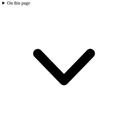
On this page