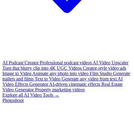
AI Podcast Creator
Professional podcast videos
AI Video Upscaler
Turn that blurry clip into 4K
UGC Videos
Creator-style video ads
Image to Video
Animate any photo into video
Film Studio
Generate
trailers and films
Text to Video
Generate any video from text
AI
Video Effects Generator
AI-driven cinematic effects
Real Estate
Video Generator
Property marketing videos
Explore all AI Video Tools →
Photoshoot