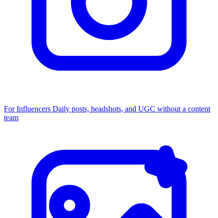
For Influencers
Daily posts, headshots, and UGC without a content
team