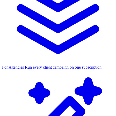
For Agencies
Run every client campaign on one subscription