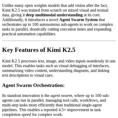
Unlike many open weights models that add vision after the fact,
Kimi K2.5 was trained from scratch on mixed visual and textual
data, giving it
deep multimodal understanding
at its core.
Additionally, it introduces a novel
Agent Swarm System
that
orchestrates up to 100 autonomous sub-agents to work on complex
tasks in parallel, drastically cutting execution times and expanding
practical automation capabilities.
Key Features of Kimi K2.5
Kimi K2.5 processes text, image, and video inputs seamlessly in one
model. This enables tasks such as visual debugging of interfaces,
summarizing video content, understanding diagrams, and linking
text descriptions to visual cues.
Agent Swarm Orchestration:
Its standout innovation is the
agent swarm
, where up to 100 sub-
agents can run in parallel, managing tool calls, workflows, and
multi-step tasks more efficiently than traditional single-agent
pipelines. This enables a reported 4.5× improvement in task
completion speed for complex work.