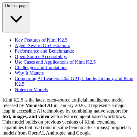
On this page
Key Features of Kimi K2.5
Agent Swarm Orchestration:
Performance and Benchmarks:
Open-Source Accessibility:
Use Cases and Applications of Kimi K2.5
Challenges and Limitations
Why It Matters
Comparing AI Leaders: ChatGPT, Claude, Gemini, and Kimi
K2.5
Notes on Models
Kimi K2.5 is the latest open-source artificial intelligence model
released by
Moonshot AI
in January 2026. It represents a major
leap in accessible AI technology by combining native support for
text, images, and video
with advanced agent-based workflows.
This model builds on previous versions of Kimi, extending
capabilities that rival (and in some benchmarks surpass) proprietary
models from OpenAI, Anthropic, and Google.