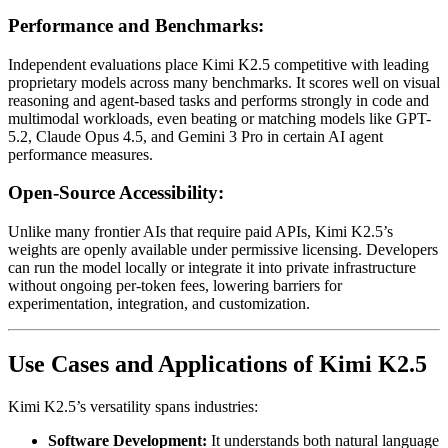
Performance and Benchmarks:
Independent evaluations place Kimi K2.5 competitive with leading
proprietary models across many benchmarks. It scores well on visual
reasoning and agent-based tasks and performs strongly in code and
multimodal workloads, even beating or matching models like GPT-
5.2, Claude Opus 4.5, and Gemini 3 Pro in certain AI agent
performance measures.
Open-Source Accessibility:
Unlike many frontier AIs that require paid APIs, Kimi K2.5’s
weights are openly available under permissive licensing. Developers
can run the model locally or integrate it into private infrastructure
without ongoing per-token fees, lowering barriers for
experimentation, integration, and customization.
Use Cases and Applications of Kimi K2.5
Kimi K2.5’s versatility spans industries:
Software Development:
It understands both natural language