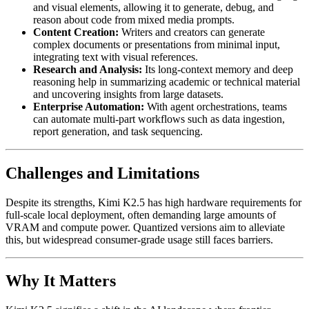
and visual elements, allowing it to generate, debug, and
reason about code from mixed media prompts.
Content Creation:
Writers and creators can generate
complex documents or presentations from minimal input,
integrating text with visual references.
Research and Analysis:
Its long-context memory and deep
reasoning help in summarizing academic or technical material
and uncovering insights from large datasets.
Enterprise Automation:
With agent orchestrations, teams
can automate multi-part workflows such as data ingestion,
report generation, and task sequencing.
Challenges and Limitations
Despite its strengths, Kimi K2.5 has high hardware requirements for
full-scale local deployment, often demanding large amounts of
VRAM and compute power. Quantized versions aim to alleviate
this, but widespread consumer-grade usage still faces barriers.
Why It Matters