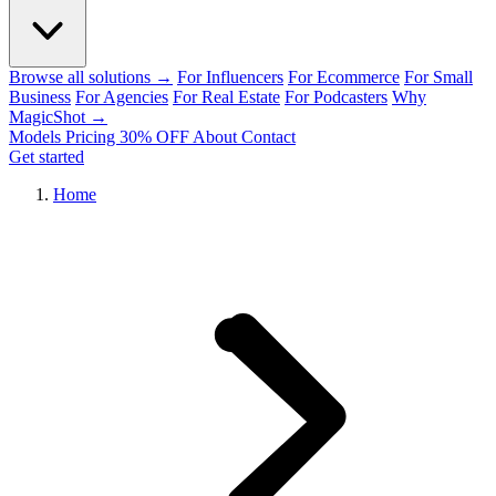
Browse all solutions →
For Influencers
For Ecommerce
For Small
Business
For Agencies
For Real Estate
For Podcasters
Why
MagicShot →
Models
Pricing
30% OFF
About
Contact
Get started
Home