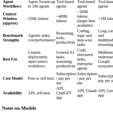
Agent
Agent Swarm up
Tool-based
Tool-based
Tool-bas
Workflows
to 100 agents
agents
agents
agents
~200K
Context
~400K
tokens
Window
256K tokens
~1M tok
tokens
(larger beta
(approx)
available)
Coding,
Long con
Reasoning,
Benchmark
Agentic tasks,
logic and
and
tools,
Strengths
cost/performance
step-wise
multimod
productivity
tasks
reasonin
Code,
Custom
General AI
Multimod
structured
deployment,
tasks,
understa
Best For
tasks,
open-source
reasoning,
Google
enterprise
workflows
productivity
ecosyste
agents
Subscription
Subscription
Subscript
Cost Model
Free or self-host
/ pay per
/ pay per
pay per u
use
use
API,
API, Claude
API, Gem
Availability
API, self-host
ChatGPT
app
app
app
Notes on Models