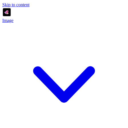
Skip to content
Image