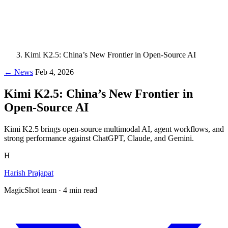
Kimi K2.5: China’s New Frontier in Open-Source AI
← News
Feb 4, 2026
Kimi K2.5: China’s New Frontier in
Open-Source AI
Kimi K2.5 brings open-source multimodal AI, agent workflows, and
strong performance against ChatGPT, Claude, and Gemini.
H
Harish Prajapat
MagicShot team · 4 min read