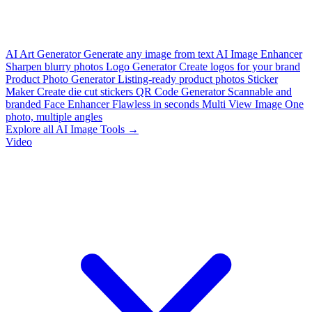
AI Art Generator
Generate any image from text
AI Image Enhancer
Sharpen blurry photos
Logo Generator
Create logos for your brand
Product Photo Generator
Listing-ready product photos
Sticker
Maker
Create die cut stickers
QR Code Generator
Scannable and
branded
Face Enhancer
Flawless in seconds
Multi View Image
One
photo, multiple angles
Explore all AI Image Tools →
Video