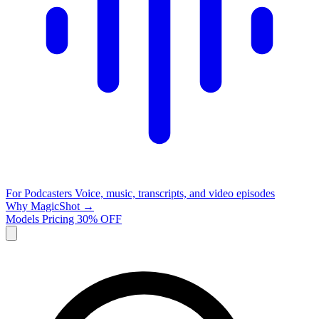
For Podcasters
Voice, music, transcripts, and video episodes
Why MagicShot →
Models
Pricing
30% OFF