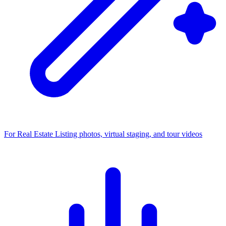
For Real Estate
Listing photos, virtual staging, and tour videos