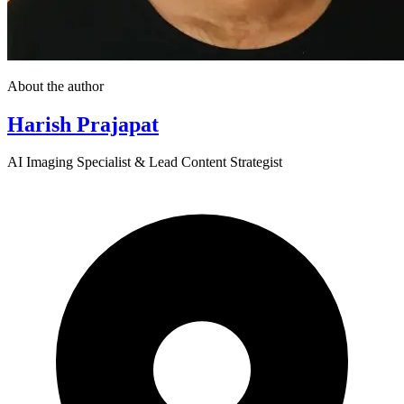
About the author
Harish Prajapat
AI Imaging Specialist & Lead Content Strategist