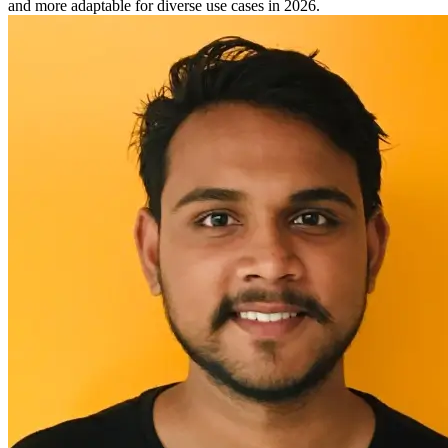
and more adaptable for diverse use cases in 2026.