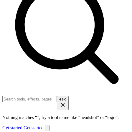
esc
Nothing matches “
”, try a tool name like “headshot” or “logo”.
Get started
Get started