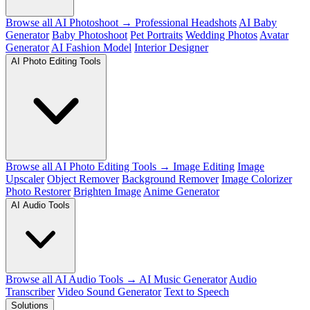
Browse all AI Photoshoot →
Professional Headshots
AI Baby
Generator
Baby Photoshoot
Pet Portraits
Wedding Photos
Avatar
Generator
AI Fashion Model
Interior Designer
AI Photo Editing Tools
Browse all AI Photo Editing Tools →
Image Editing
Image
Upscaler
Object Remover
Background Remover
Image Colorizer
Photo Restorer
Brighten Image
Anime Generator
AI Audio Tools
Browse all AI Audio Tools →
AI Music Generator
Audio
Transcriber
Video Sound Generator
Text to Speech
Solutions