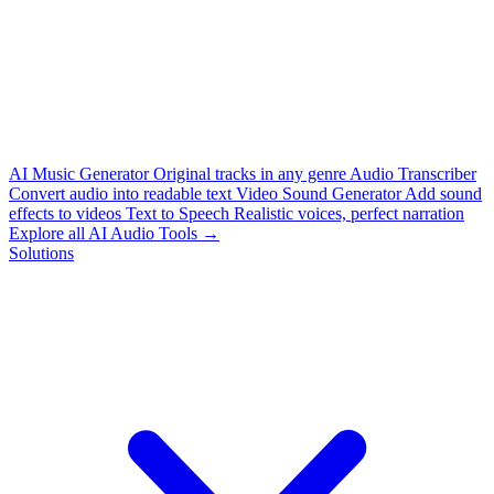
AI Music Generator
Original tracks in any genre
Audio Transcriber
Convert audio into readable text
Video Sound Generator
Add sound
effects to videos
Text to Speech
Realistic voices, perfect narration
Explore all AI Audio Tools →
Solutions