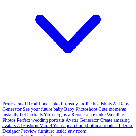
Professional Headshots
LinkedIn-ready profile headshots
AI Baby
Generator
See your future baby
Baby Photoshoot
Cute moments
instantly
Pet Portraits
Your dog as a Renaissance duke
Wedding
Photos
Perfect wedding portraits
Avatar Generator
Create amazing
avatars
AI Fashion Model
Your apparel on photoreal models
Interior
Designer
Preview furniture inside any room