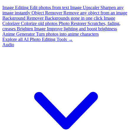
Image Editing
Edit photos from text
Image Upscaler
Sharpen any
image instantly
Object Remover
Remove any object from an image
Background Remover
Backgrounds gone in one click
Image
Colorizer
Colorize old photos
Photo Restorer
Scratches, fading,
creases
Brighten Image
Improve lighting and boost brightness
Anime Generator
Turn photos into anime characters
Explore all AI Photo Editing Tools →
Audio