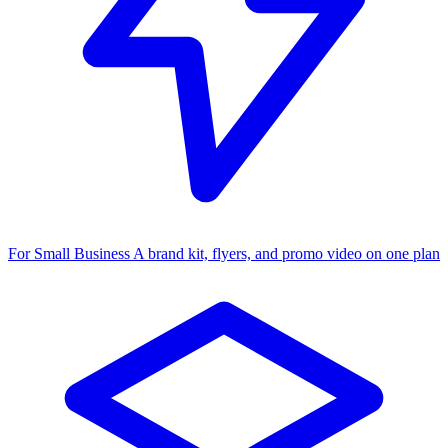
For Small Business
A brand kit, flyers, and promo video on one plan