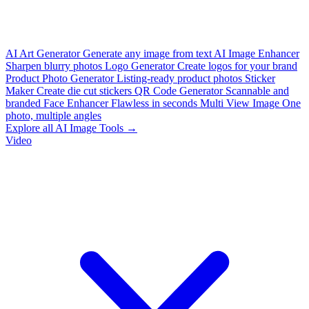
AI Art Generator
Generate any image from text
AI Image Enhancer
Sharpen blurry photos
Logo Generator
Create logos for your brand
Product Photo Generator
Listing-ready product photos
Sticker
Maker
Create die cut stickers
QR Code Generator
Scannable and
branded
Face Enhancer
Flawless in seconds
Multi View Image
One
photo, multiple angles
Explore all AI Image Tools →
Video