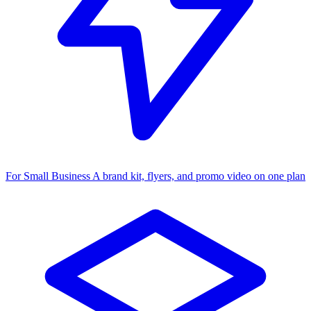
For Small Business
A brand kit, flyers, and promo video on one plan