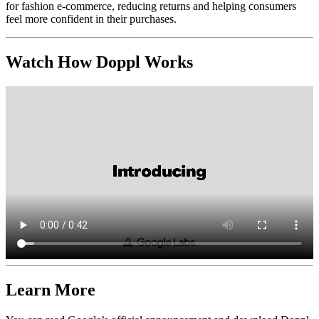
for fashion e-commerce, reducing returns and helping consumers
feel more confident in their purchases.
Watch How Doppl Works
Learn More