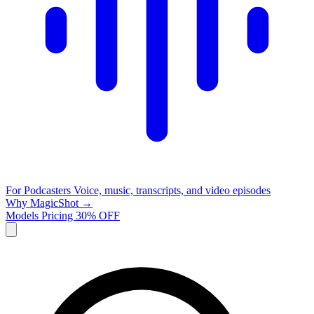
For Podcasters
Voice, music, transcripts, and video episodes
Why MagicShot →
Models
Pricing
30% OFF