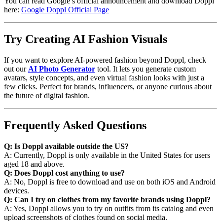
You can read Google’s official announcement and download Doppl
here:
Google Doppl Official Page
Try Creating AI Fashion Visuals
If you want to explore AI-powered fashion beyond Doppl, check
out our
AI Photo Generator
tool. It lets you generate custom
avatars, style concepts, and even virtual fashion looks with just a
few clicks. Perfect for brands, influencers, or anyone curious about
the future of digital fashion.
Frequently Asked Questions
Q: Is Doppl available outside the US?
A: Currently, Doppl is only available in the United States for users
aged 18 and above.
Q: Does Doppl cost anything to use?
A: No, Doppl is free to download and use on both iOS and Android
devices.
Q: Can I try on clothes from my favorite brands using Doppl?
A: Yes, Doppl allows you to try on outfits from its catalog and even
upload screenshots of clothes found on social media.