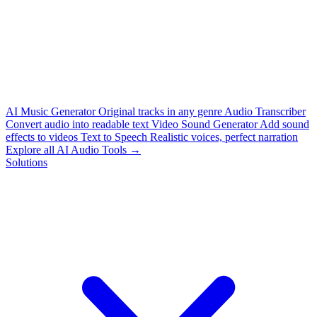
AI Music Generator
Original tracks in any genre
Audio Transcriber
Convert audio into readable text
Video Sound Generator
Add sound
effects to videos
Text to Speech
Realistic voices, perfect narration
Explore all AI Audio Tools →
Solutions