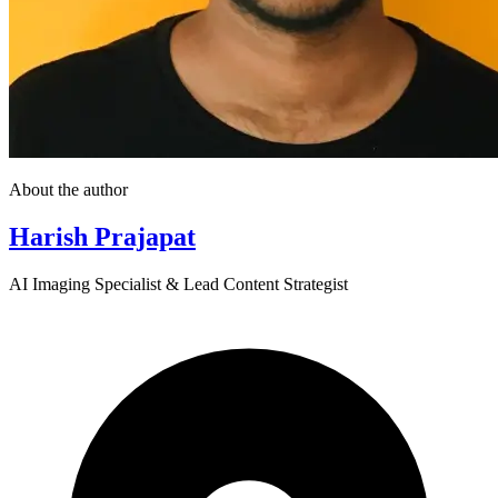
About the author
Harish Prajapat
AI Imaging Specialist & Lead Content Strategist