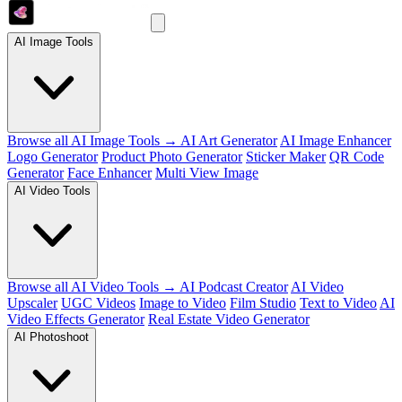
AI Image Tools
Browse all AI Image Tools →
AI Art Generator
AI Image Enhancer
Logo Generator
Product Photo Generator
Sticker Maker
QR Code
Generator
Face Enhancer
Multi View Image
AI Video Tools
Browse all AI Video Tools →
AI Podcast Creator
AI Video
Upscaler
UGC Videos
Image to Video
Film Studio
Text to Video
AI
Video Effects Generator
Real Estate Video Generator
AI Photoshoot