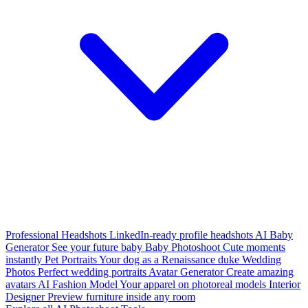
Professional Headshots
LinkedIn-ready profile headshots
AI Baby
Generator
See your future baby
Baby Photoshoot
Cute moments
instantly
Pet Portraits
Your dog as a Renaissance duke
Wedding
Photos
Perfect wedding portraits
Avatar Generator
Create amazing
avatars
AI Fashion Model
Your apparel on photoreal models
Interior
Designer
Preview furniture inside any room