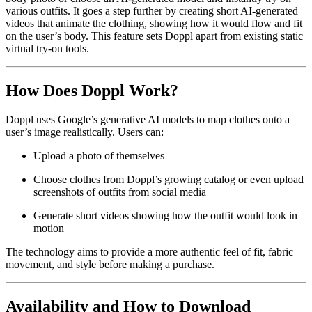
various outfits. It goes a step further by creating short AI-generated
videos that animate the clothing, showing how it would flow and fit
on the user’s body. This feature sets Doppl apart from existing static
virtual try-on tools.
How Does Doppl Work?
Doppl uses Google’s generative AI models to map clothes onto a
user’s image realistically. Users can:
Upload a photo of themselves
Choose clothes from Doppl’s growing catalog or even upload
screenshots of outfits from social media
Generate short videos showing how the outfit would look in
motion
The technology aims to provide a more authentic feel of fit, fabric
movement, and style before making a purchase.
Availability and How to Download