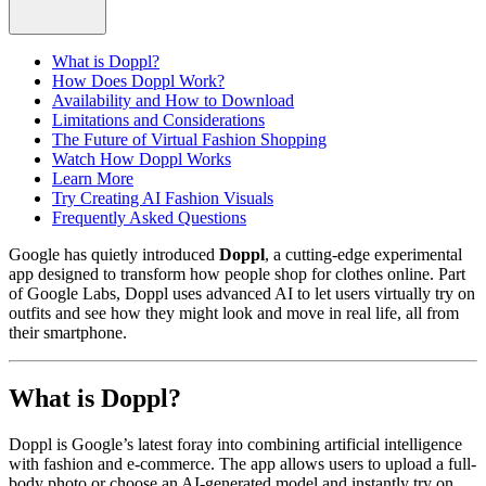
What is Doppl?
How Does Doppl Work?
Availability and How to Download
Limitations and Considerations
The Future of Virtual Fashion Shopping
Watch How Doppl Works
Learn More
Try Creating AI Fashion Visuals
Frequently Asked Questions
Google has quietly introduced
Doppl
, a cutting-edge experimental
app designed to transform how people shop for clothes online. Part
of Google Labs, Doppl uses advanced AI to let users virtually try on
outfits and see how they might look and move in real life, all from
their smartphone.
What is Doppl?
Doppl is Google’s latest foray into combining artificial intelligence
with fashion and e-commerce. The app allows users to upload a full-
body photo or choose an AI-generated model and instantly try on