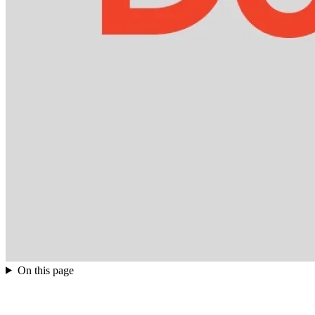
On this page