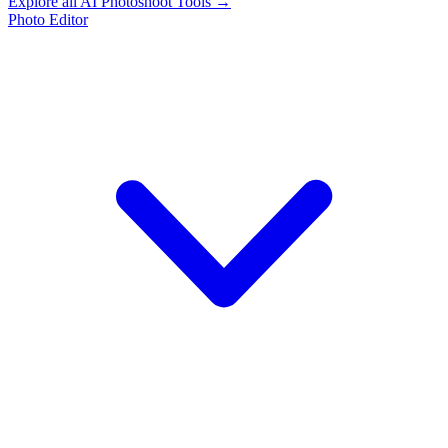
Explore all AI Photoshoot Tools →
Photo Editor