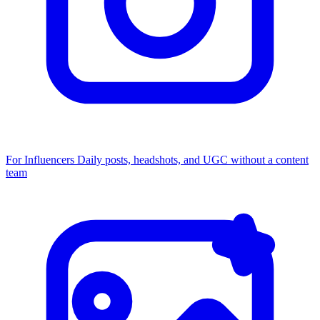
For Influencers
Daily posts, headshots, and UGC without a content
team