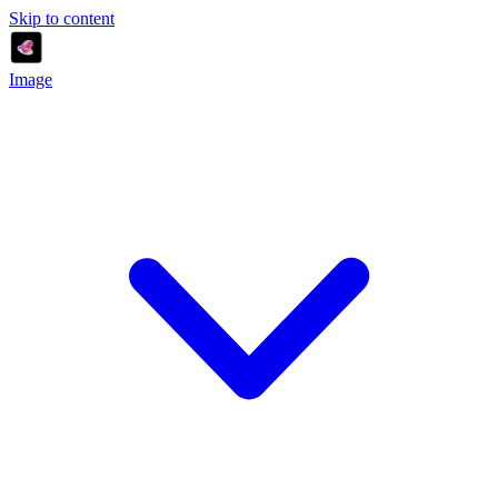
Skip to content
Image