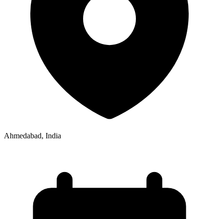
Ahmedabad, India