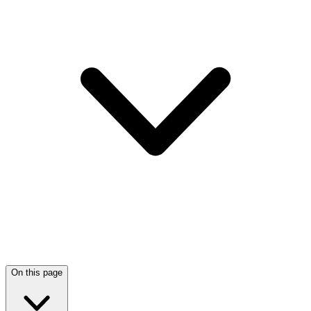
On this page