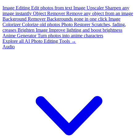
Image Editing
Edit photos from text
Image Upscaler
Sharpen any
image instantly
Object Remover
Remove any object from an image
Background Remover
Backgrounds gone in one click
Image
Colorizer
Colorize old photos
Photo Restorer
Scratches, fading,
creases
Brighten Image
Improve lighting and boost brightness
Anime Generator
Turn photos into anime characters
Explore all AI Photo Editing Tools →
Audio