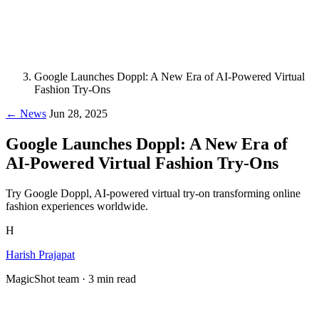
Google Launches Doppl: A New Era of AI-Powered Virtual
Fashion Try-Ons
← News
Jun 28, 2025
Google Launches Doppl: A New Era of
AI-Powered Virtual Fashion Try-Ons
Try Google Doppl, AI-powered virtual try-on transforming online
fashion experiences worldwide.
H
Harish Prajapat
MagicShot team · 3 min read