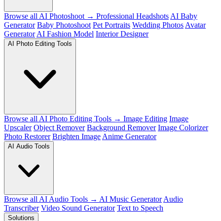
Browse all AI Photoshoot →
Professional Headshots
AI Baby
Generator
Baby Photoshoot
Pet Portraits
Wedding Photos
Avatar
Generator
AI Fashion Model
Interior Designer
AI Photo Editing Tools
Browse all AI Photo Editing Tools →
Image Editing
Image
Upscaler
Object Remover
Background Remover
Image Colorizer
Photo Restorer
Brighten Image
Anime Generator
AI Audio Tools
Browse all AI Audio Tools →
AI Music Generator
Audio
Transcriber
Video Sound Generator
Text to Speech
Solutions