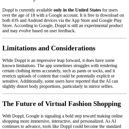
Doppl is currently available
only in the United States
for users
over the age of 18 with a Google account. It is free to download on
both iOS and Android devices via the App Store and Google Play
Store. According to Google, Doppl is still an experimental product
and may evolve based on user feedback.
Limitations and Considerations
While Doppl is an impressive leap forward, it does have some
known limitations. The app sometimes struggles with rendering
certain clothing items accurately, such as pants or socks, and it
restricts uploads of content that could be potentially explicit or
sensitive. Additionally, some users have reported that the AI can
slightly distort body proportions, particularly in mirror selfies.
The Future of Virtual Fashion Shopping
With Doppl, Google is signaling a bold step toward making online
shopping more immersive, interactive, and personalized. As AI
continues to advance, tools like Doppl could become the standard