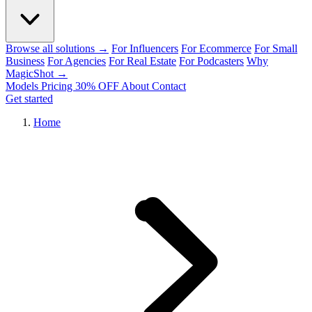
Browse all solutions →
For Influencers
For Ecommerce
For Small
Business
For Agencies
For Real Estate
For Podcasters
Why
MagicShot →
Models
Pricing
30% OFF
About
Contact
Get started
Home