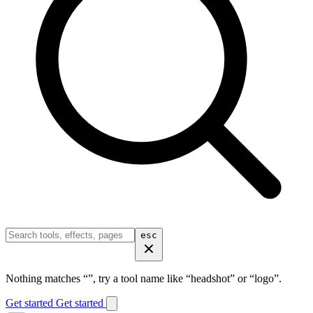
esc
Nothing matches “
”, try a tool name like “headshot” or “logo”.
Get started
Get started