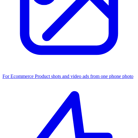
For Ecommerce
Product shots and video ads from one phone photo