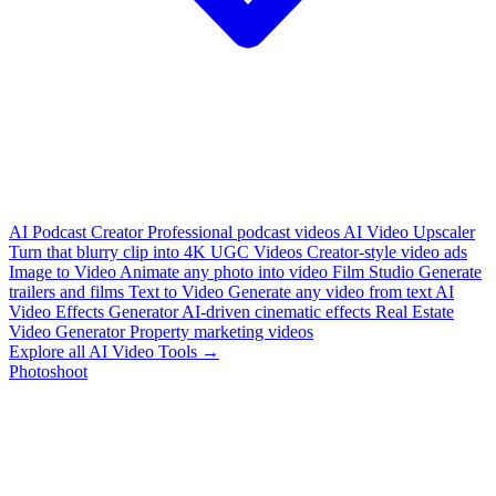
AI Podcast Creator
Professional podcast videos
AI Video Upscaler
Turn that blurry clip into 4K
UGC Videos
Creator-style video ads
Image to Video
Animate any photo into video
Film Studio
Generate
trailers and films
Text to Video
Generate any video from text
AI
Video Effects Generator
AI-driven cinematic effects
Real Estate
Video Generator
Property marketing videos
Explore all AI Video Tools →
Photoshoot