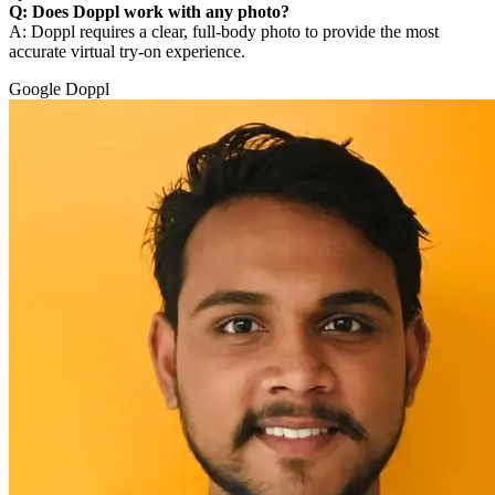
Q: Does Doppl work with any photo?
A: Doppl requires a clear, full-body photo to provide the most
accurate virtual try-on experience.
Google Doppl