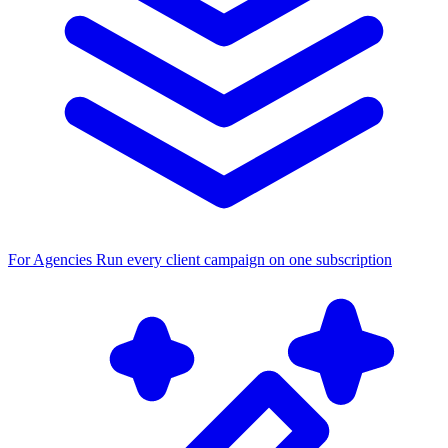
For Agencies
Run every client campaign on one subscription