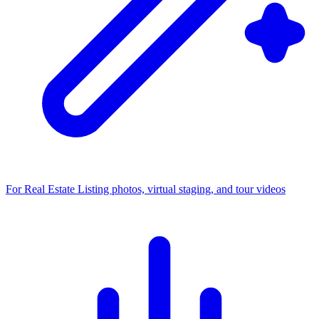
For Real Estate
Listing photos, virtual staging, and tour videos