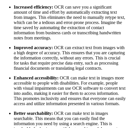
Increased efficiency:
OCR can save you a significant
amount of time and effort by automatically extracting text
from images. This eliminates the need to manually retype text,
which can be a tedious and error-prone process. Imagine the
time saved by automating the extraction of contact
information from business cards or transcribing handwritten
notes from meetings.
Improved accuracy:
OCR can extract text from images with
a high degree of accuracy. This ensures that you are capturing
the information correctly, without any errors. This is crucial
for tasks that require precise data entry, such as processing
financial documents or translating legal contracts.
Enhanced accessibility:
OCR can make text in images more
accessible to people with disabilities. For example, people
with visual impairments can use OCR software to convert text
into audio, making it easier for them to access information.
This promotes inclusivity and ensures that everyone can easily
access and utilize information presented in various formats.
Better searchability:
OCR can make text in images
searchable. This means that you can easily find the
information you need by using a search engine. This is