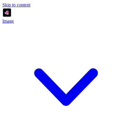
Skip to content
Image