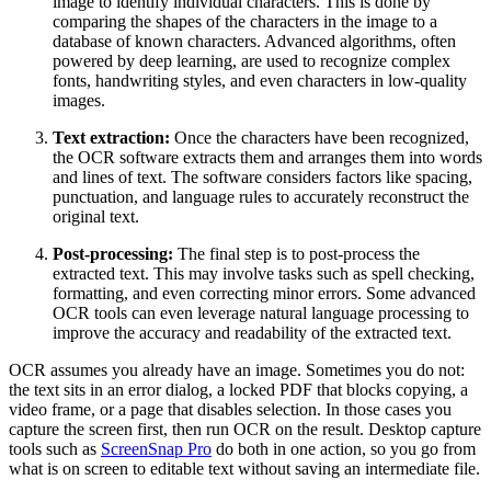
image to identify individual characters. This is done by
comparing the shapes of the characters in the image to a
database of known characters. Advanced algorithms, often
powered by deep learning, are used to recognize complex
fonts, handwriting styles, and even characters in low-quality
images.
Text extraction:
Once the characters have been recognized,
the OCR software extracts them and arranges them into words
and lines of text. The software considers factors like spacing,
punctuation, and language rules to accurately reconstruct the
original text.
Post-processing:
The final step is to post-process the
extracted text. This may involve tasks such as spell checking,
formatting, and even correcting minor errors. Some advanced
OCR tools can even leverage natural language processing to
improve the accuracy and readability of the extracted text.
OCR assumes you already have an image. Sometimes you do not:
the text sits in an error dialog, a locked PDF that blocks copying, a
video frame, or a page that disables selection. In those cases you
capture the screen first, then run OCR on the result. Desktop capture
tools such as
ScreenSnap Pro
do both in one action, so you go from
what is on screen to editable text without saving an intermediate file.