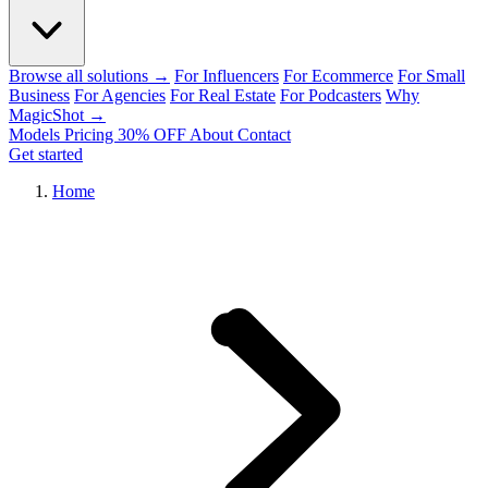
Browse all solutions →
For Influencers
For Ecommerce
For Small
Business
For Agencies
For Real Estate
For Podcasters
Why
MagicShot →
Models
Pricing
30% OFF
About
Contact
Get started
Home