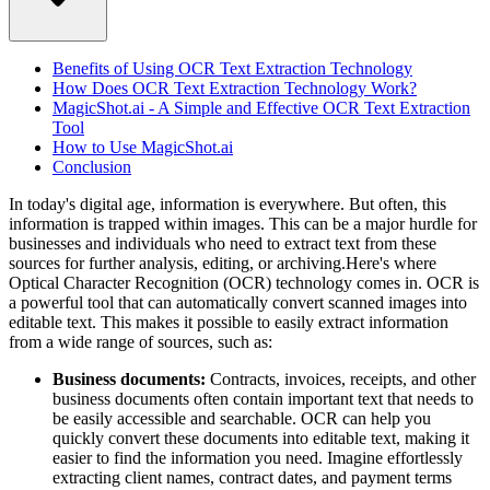
Benefits of Using OCR Text Extraction Technology
How Does OCR Text Extraction Technology Work?
MagicShot.ai - A Simple and Effective OCR Text Extraction
Tool
How to Use MagicShot.ai
Conclusion
In today's digital age, information is everywhere. But often, this
information is trapped within images. This can be a major hurdle for
businesses and individuals who need to extract text from these
sources for further analysis, editing, or archiving.Here's where
Optical Character Recognition (OCR) technology comes in. OCR is
a powerful tool that can automatically convert scanned images into
editable text. This makes it possible to easily extract information
from a wide range of sources, such as:
Business documents:
Contracts, invoices, receipts, and other
business documents often contain important text that needs to
be easily accessible and searchable. OCR can help you
quickly convert these documents into editable text, making it
easier to find the information you need. Imagine effortlessly
extracting client names, contract dates, and payment terms