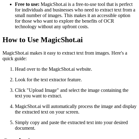
Free to use:
MagicShot.ai is a free-to-use tool that is perfect
for individuals and businesses who need to extract text from a
small number of images. This makes it an accessible option
for those who want to explore the benefits of OCR
technology without any upfront costs.
How to Use MagicShot.ai
MagicShot.ai makes it easy to extract text from images. Here's a
quick guide:
Head over to the MagicShot.ai website.
Look for the text extractor feature.
Click "Upload Image" and select the image containing the
text you want to extract.
MagicShot.ai will automatically process the image and display
the extracted text on your screen.
Simply copy and paste the extracted text into your desired
document.