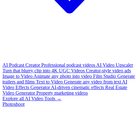
AI Podcast Creator
Professional podcast videos
AI Video Upscaler
Turn that blurry clip into 4K
UGC Videos
Creator-style video ads
Image to Video
Animate any photo into video
Film Studio
Generate
trailers and films
Text to Video
Generate any video from text
AI
Video Effects Generator
AI-driven cinematic effects
Real Estate
Video Generator
Property marketing videos
Explore all AI Video Tools →
Photoshoot