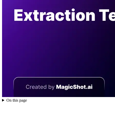
On this page