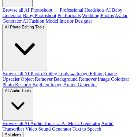
Browse all AI Photoshoot →
Professional Headshots
AI Baby
Generator
Baby Photoshoot
Pet Portraits
Wedding Photos
Avatar
Generator
AI Fashion Model
Interior Designer
AI Photo Editing Tools
Browse all AI Photo Editing Tools →
Image Editing
Image
Upscaler
Object Remover
Background Remover
Image Colorizer
Photo Restorer
Brighten Image
Anime Generator
AI Audio Tools
Browse all AI Audio Tools →
AI Music Generator
Audio
Transcriber
Video Sound Generator
Text to Speech
Solutions