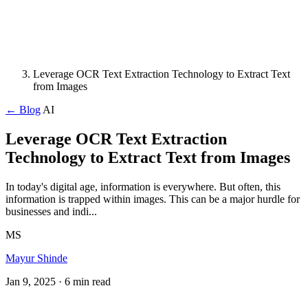
Leverage OCR Text Extraction Technology to Extract Text
from Images
← Blog
AI
Leverage OCR Text Extraction
Technology to Extract Text from Images
In today's digital age, information is everywhere. But often, this
information is trapped within images. This can be a major hurdle for
businesses and indi...
MS
Mayur Shinde
Jan 9, 2025
· 6 min read