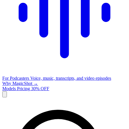
For Podcasters
Voice, music, transcripts, and video episodes
Why MagicShot →
Models
Pricing
30% OFF