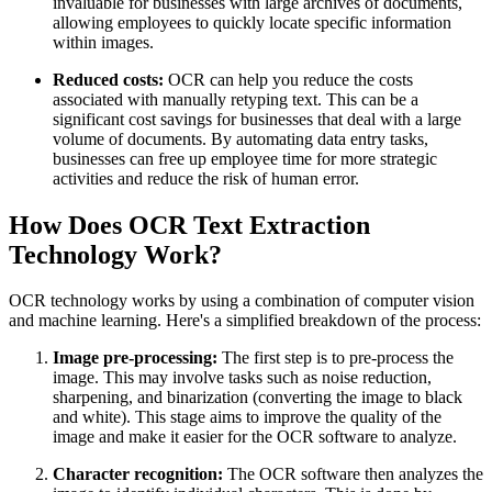
invaluable for businesses with large archives of documents,
allowing employees to quickly locate specific information
within images.
Reduced costs:
OCR can help you reduce the costs
associated with manually retyping text. This can be a
significant cost savings for businesses that deal with a large
volume of documents. By automating data entry tasks,
businesses can free up employee time for more strategic
activities and reduce the risk of human error.
How Does OCR Text Extraction
Technology Work?
OCR technology works by using a combination of computer vision
and machine learning. Here's a simplified breakdown of the process:
Image pre-processing:
The first step is to pre-process the
image. This may involve tasks such as noise reduction,
sharpening, and binarization (converting the image to black
and white). This stage aims to improve the quality of the
image and make it easier for the OCR software to analyze.
Character recognition:
The OCR software then analyzes the