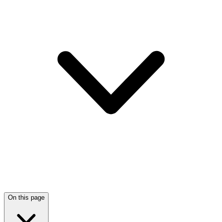
On this page