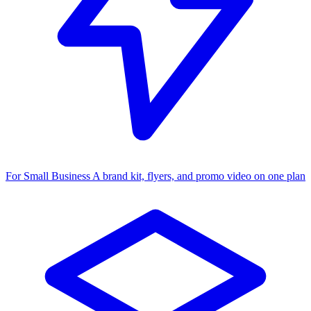
For Small Business
A brand kit, flyers, and promo video on one plan