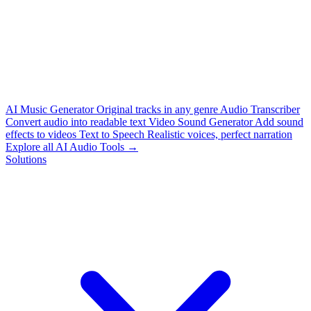
AI Music Generator
Original tracks in any genre
Audio Transcriber
Convert audio into readable text
Video Sound Generator
Add sound
effects to videos
Text to Speech
Realistic voices, perfect narration
Explore all AI Audio Tools →
Solutions