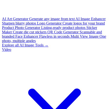
AI Art Generator
Generate any image from text
AI Image Enhancer
Sharpen blurry photos
Logo Generator
Create logos for your brand
Product Photo Generator
Listing-ready product photos
Sticker
Maker
Create die cut stickers
QR Code Generator
Scannable and
branded
Face Enhancer
Flawless in seconds
Multi View Image
One
photo, multiple angles
Explore all AI Image Tools →
Video