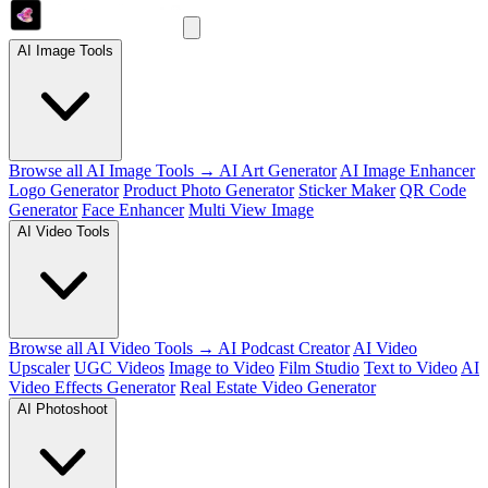
AI Image Tools
Browse all AI Image Tools →
AI Art Generator
AI Image Enhancer
Logo Generator
Product Photo Generator
Sticker Maker
QR Code
Generator
Face Enhancer
Multi View Image
AI Video Tools
Browse all AI Video Tools →
AI Podcast Creator
AI Video
Upscaler
UGC Videos
Image to Video
Film Studio
Text to Video
AI
Video Effects Generator
Real Estate Video Generator
AI Photoshoot