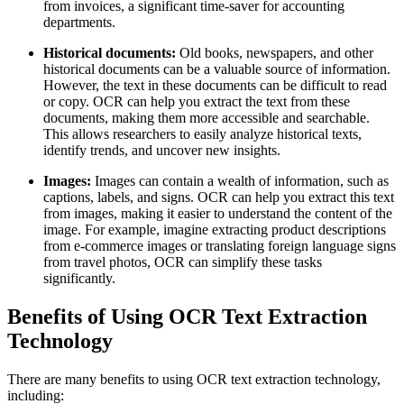
from invoices, a significant time-saver for accounting
departments.
Historical documents:
Old books, newspapers, and other
historical documents can be a valuable source of information.
However, the text in these documents can be difficult to read
or copy. OCR can help you extract the text from these
documents, making them more accessible and searchable.
This allows researchers to easily analyze historical texts,
identify trends, and uncover new insights.
Images:
Images can contain a wealth of information, such as
captions, labels, and signs. OCR can help you extract this text
from images, making it easier to understand the content of the
image. For example, imagine extracting product descriptions
from e-commerce images or translating foreign language signs
from travel photos, OCR can simplify these tasks
significantly.
Benefits of Using OCR Text Extraction
Technology
There are many benefits to using OCR text extraction technology,
including: