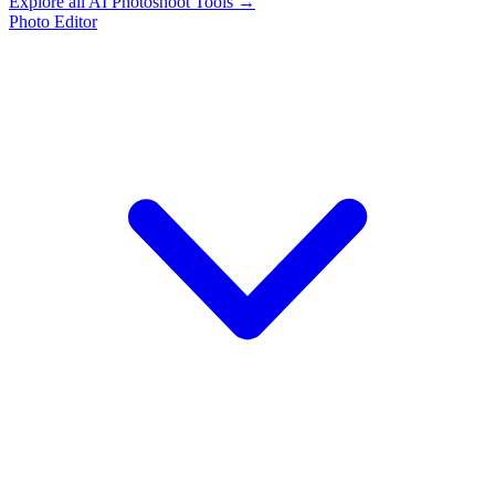
Explore all AI Photoshoot Tools →
Photo Editor