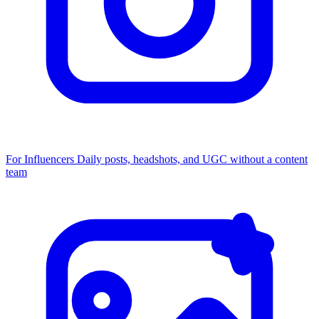
For Influencers
Daily posts, headshots, and UGC without a content
team