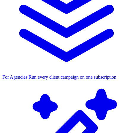
For Agencies
Run every client campaign on one subscription