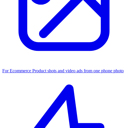
For Ecommerce
Product shots and video ads from one phone photo