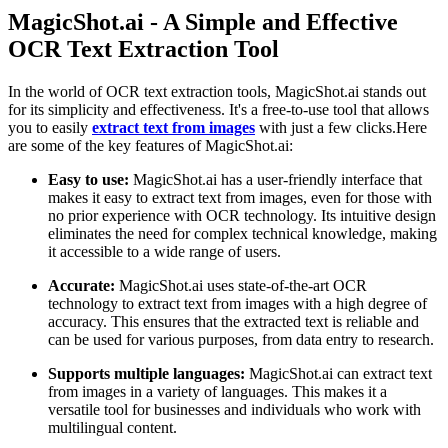
MagicShot.ai - A Simple and Effective
OCR Text Extraction Tool
In the world of OCR text extraction tools, MagicShot.ai stands out
for its simplicity and effectiveness. It's a free-to-use tool that allows
you to easily
extract text from images
with just a few clicks.Here
are some of the key features of MagicShot.ai:
Easy to use:
MagicShot.ai has a user-friendly interface that
makes it easy to extract text from images, even for those with
no prior experience with OCR technology. Its intuitive design
eliminates the need for complex technical knowledge, making
it accessible to a wide range of users.
Accurate:
MagicShot.ai uses state-of-the-art OCR
technology to extract text from images with a high degree of
accuracy. This ensures that the extracted text is reliable and
can be used for various purposes, from data entry to research.
Supports multiple languages:
MagicShot.ai can extract text
from images in a variety of languages. This makes it a
versatile tool for businesses and individuals who work with
multilingual content.