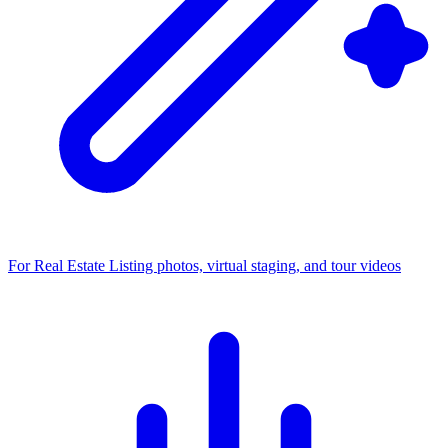
For Real Estate
Listing photos, virtual staging, and tour videos