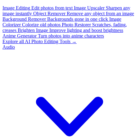
Image Editing
Edit photos from text
Image Upscaler
Sharpen any
image instantly
Object Remover
Remove any object from an image
Background Remover
Backgrounds gone in one click
Image
Colorizer
Colorize old photos
Photo Restorer
Scratches, fading,
creases
Brighten Image
Improve lighting and boost brightness
Anime Generator
Turn photos into anime characters
Explore all AI Photo Editing Tools →
Audio