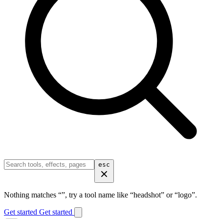
esc
Nothing matches “
”, try a tool name like “headshot” or “logo”.
Get started
Get started