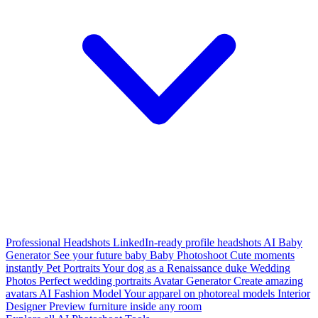
Professional Headshots
LinkedIn-ready profile headshots
AI Baby
Generator
See your future baby
Baby Photoshoot
Cute moments
instantly
Pet Portraits
Your dog as a Renaissance duke
Wedding
Photos
Perfect wedding portraits
Avatar Generator
Create amazing
avatars
AI Fashion Model
Your apparel on photoreal models
Interior
Designer
Preview furniture inside any room