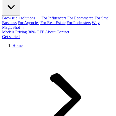
Browse all solutions →
For Influencers
For Ecommerce
For Small
Business
For Agencies
For Real Estate
For Podcasters
Why
MagicShot →
Models
Pricing
30% OFF
About
Contact
Get started
Home