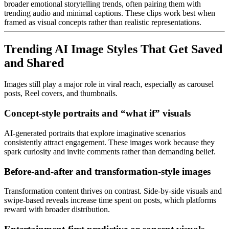
broader emotional storytelling trends, often pairing them with
trending audio and minimal captions. These clips work best when
framed as visual concepts rather than realistic representations.
Trending AI Image Styles That Get Saved
and Shared
Images still play a major role in viral reach, especially as carousel
posts, Reel covers, and thumbnails.
Concept-style portraits and “what if” visuals
AI-generated portraits that explore imaginative scenarios
consistently attract engagement. These images work because they
spark curiosity and invite comments rather than demanding belief.
Before-and-after and transformation-style images
Transformation content thrives on contrast. Side-by-side visuals and
swipe-based reveals increase time spent on posts, which platforms
reward with broader distribution.