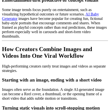
Entertainment-first predictive or concept visuals
Some image trends focus purely on entertainment, such as
visualizing hypothetical outcomes or future scenarios.
AI Baby
Generator
images have become popular for creating fun, fictional
baby-style portraits that encourage comments and shares. When
framed as playful concepts rather than real predictions, these images
perform especially well in carousels and short-form video
thumbnails.
How Creators Combine Images and
Videos Into One Viral Workflow
High-performing creators rarely treat images and videos as separate
strategies.
Starting with an image, ending with a short video
Images often serve as the foundation. A single AI-generated image
can become a Reel cover, a thumbnail, or the opening frame of a
short video that adds subtle motion or transitions.
Turning static visuals into scroll-stopping motion