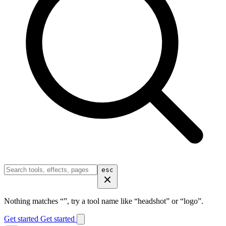
esc
Nothing matches “
”, try a tool name like “headshot” or “logo”.
Get started
Get started