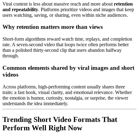
Viral content is less about massive reach and more about
retention
and repeatability
. Platforms prioritize videos and images that keep
users watching, saving, or sharing, even within niche audiences.
Why retention matters more than views
Short-form algorithms reward watch time, replays, and completion
rate. A seven-second video that loops twice often performs better
than a polished thirty-second clip that users abandon halfway
through.
Common elements shared by viral images and short
videos
Across platforms, high-performing content usually shares three
traits: a fast hook, visual clarity, and emotional relevance. Whether
the emotion is humor, curiosity, nostalgia, or surprise, the viewer
understands the idea immediately.
Trending Short Video Formats That
Perform Well Right Now