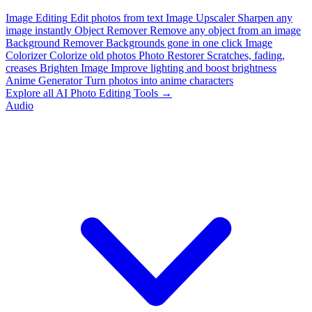
Image Editing
Edit photos from text
Image Upscaler
Sharpen any
image instantly
Object Remover
Remove any object from an image
Background Remover
Backgrounds gone in one click
Image
Colorizer
Colorize old photos
Photo Restorer
Scratches, fading,
creases
Brighten Image
Improve lighting and boost brightness
Anime Generator
Turn photos into anime characters
Explore all AI Photo Editing Tools →
Audio