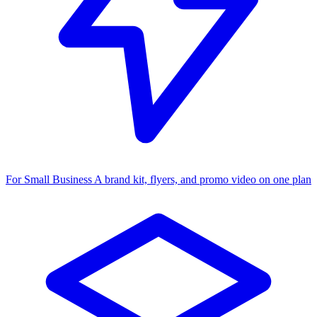
For Small Business
A brand kit, flyers, and promo video on one plan