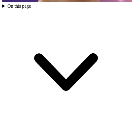
On this page