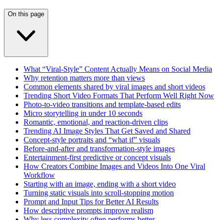
On this page
What “Viral-Style” Content Actually Means on Social Media
Why retention matters more than views
Common elements shared by viral images and short videos
Trending Short Video Formats That Perform Well Right Now
Photo-to-video transitions and template-based edits
Micro storytelling in under 10 seconds
Romantic, emotional, and reaction-driven clips
Trending AI Image Styles That Get Saved and Shared
Concept-style portraits and “what if” visuals
Before-and-after and transformation-style images
Entertainment-first predictive or concept visuals
How Creators Combine Images and Videos Into One Viral
Workflow
Starting with an image, ending with a short video
Turning static visuals into scroll-stopping motion
Prompt and Input Tips for Better AI Results
How descriptive prompts improve realism
Why less complexity often performs better