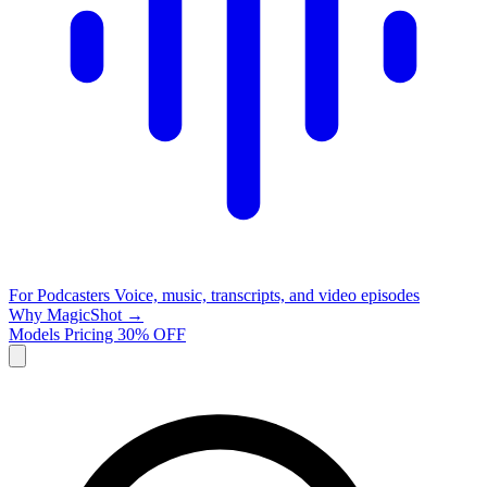
For Podcasters
Voice, music, transcripts, and video episodes
Why MagicShot →
Models
Pricing
30% OFF