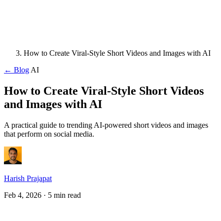
How to Create Viral-Style Short Videos and Images with AI
← Blog
AI
How to Create Viral-Style Short Videos
and Images with AI
A practical guide to trending AI-powered short videos and images
that perform on social media.
Harish Prajapat
Feb 4, 2026
· 5 min read