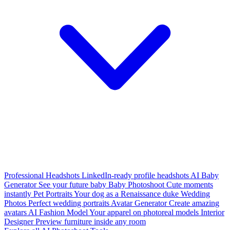
Professional Headshots
LinkedIn-ready profile headshots
AI Baby
Generator
See your future baby
Baby Photoshoot
Cute moments
instantly
Pet Portraits
Your dog as a Renaissance duke
Wedding
Photos
Perfect wedding portraits
Avatar Generator
Create amazing
avatars
AI Fashion Model
Your apparel on photoreal models
Interior
Designer
Preview furniture inside any room