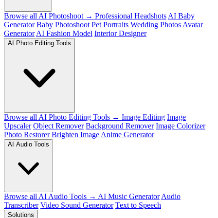
Browse all AI Photoshoot →
Professional Headshots
AI Baby
Generator
Baby Photoshoot
Pet Portraits
Wedding Photos
Avatar
Generator
AI Fashion Model
Interior Designer
AI Photo Editing Tools
Browse all AI Photo Editing Tools →
Image Editing
Image
Upscaler
Object Remover
Background Remover
Image Colorizer
Photo Restorer
Brighten Image
Anime Generator
AI Audio Tools
Browse all AI Audio Tools →
AI Music Generator
Audio
Transcriber
Video Sound Generator
Text to Speech
Solutions