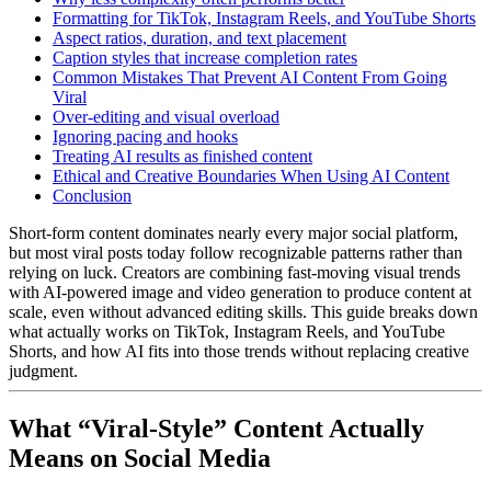
Formatting for TikTok, Instagram Reels, and YouTube Shorts
Aspect ratios, duration, and text placement
Caption styles that increase completion rates
Common Mistakes That Prevent AI Content From Going
Viral
Over-editing and visual overload
Ignoring pacing and hooks
Treating AI results as finished content
Ethical and Creative Boundaries When Using AI Content
Conclusion
Short-form content dominates nearly every major social platform,
but most viral posts today follow recognizable patterns rather than
relying on luck. Creators are combining fast-moving visual trends
with AI-powered image and video generation to produce content at
scale, even without advanced editing skills.
This guide breaks down
what actually works on TikTok, Instagram Reels, and YouTube
Shorts, and how AI fits into those trends without replacing creative
judgment.
What “Viral-Style” Content Actually
Means on Social Media