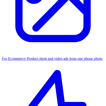
For Ecommerce
Product shots and video ads from one phone photo