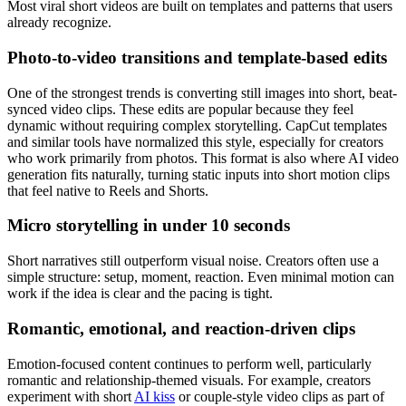
Most viral short videos are built on templates and patterns that users
already recognize.
Photo-to-video transitions and template-based edits
One of the strongest trends is converting still images into short, beat-
synced video clips. These edits are popular because they feel
dynamic without requiring complex storytelling. CapCut templates
and similar tools have normalized this style, especially for creators
who work primarily from photos.
This format is also where AI video
generation fits naturally, turning static inputs into short motion clips
that feel native to Reels and Shorts.
Micro storytelling in under 10 seconds
Short narratives still outperform visual noise. Creators often use a
simple structure: setup, moment, reaction. Even minimal motion can
work if the idea is clear and the pacing is tight.
Romantic, emotional, and reaction-driven clips
Emotion-focused content continues to perform well, particularly
romantic and relationship-themed visuals. For example, creators
experiment with short
AI kiss
or couple-style video clips as part of