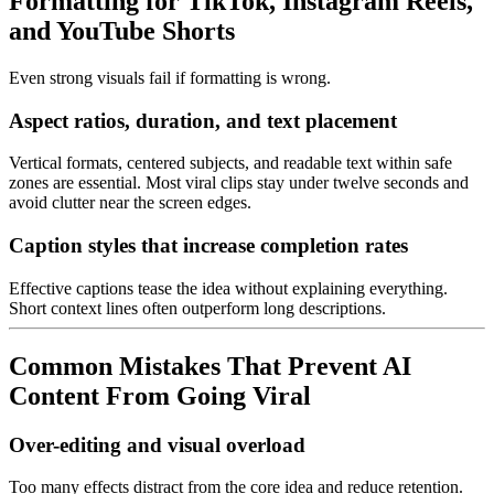
Formatting for TikTok, Instagram Reels,
and YouTube Shorts
Even strong visuals fail if formatting is wrong.
Aspect ratios, duration, and text placement
Vertical formats, centered subjects, and readable text within safe
zones are essential. Most viral clips stay under twelve seconds and
avoid clutter near the screen edges.
Caption styles that increase completion rates
Effective captions tease the idea without explaining everything.
Short context lines often outperform long descriptions.
Common Mistakes That Prevent AI
Content From Going Viral
Over-editing and visual overload
Too many effects distract from the core idea and reduce retention.