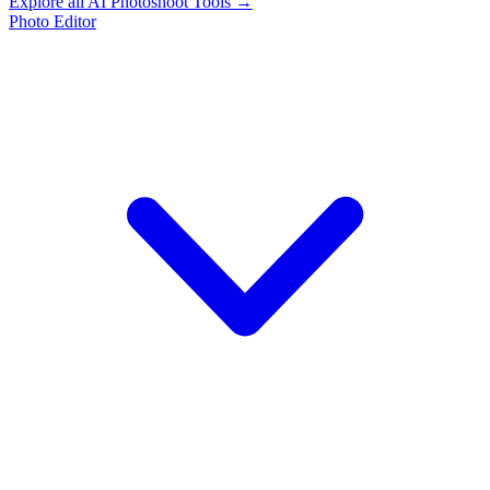
Explore all AI Photoshoot Tools →
Photo Editor