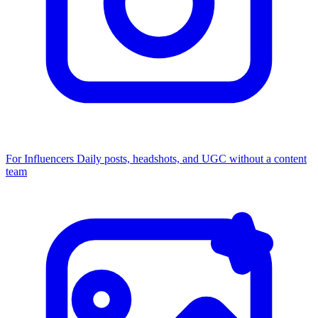
For Influencers
Daily posts, headshots, and UGC without a content
team