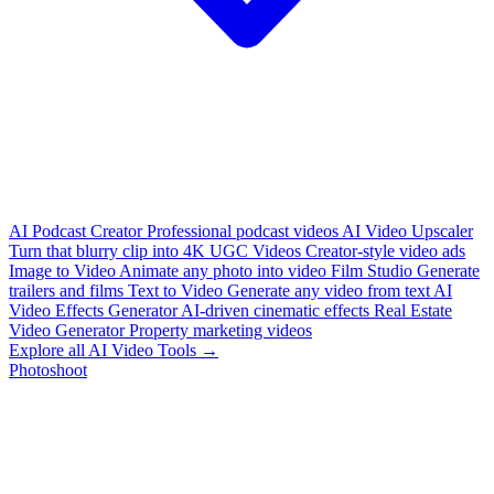
AI Podcast Creator
Professional podcast videos
AI Video Upscaler
Turn that blurry clip into 4K
UGC Videos
Creator-style video ads
Image to Video
Animate any photo into video
Film Studio
Generate
trailers and films
Text to Video
Generate any video from text
AI
Video Effects Generator
AI-driven cinematic effects
Real Estate
Video Generator
Property marketing videos
Explore all AI Video Tools →
Photoshoot