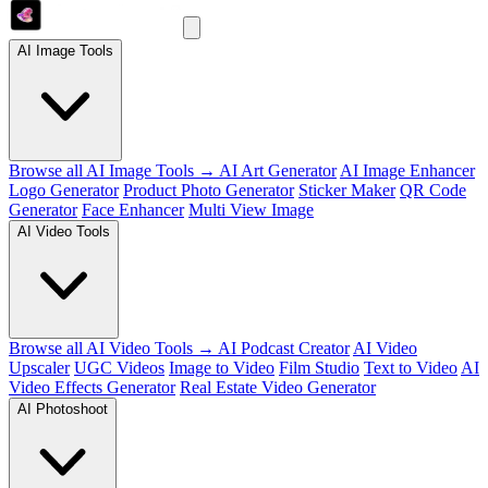
AI Image Tools
Browse all AI Image Tools →
AI Art Generator
AI Image Enhancer
Logo Generator
Product Photo Generator
Sticker Maker
QR Code
Generator
Face Enhancer
Multi View Image
AI Video Tools
Browse all AI Video Tools →
AI Podcast Creator
AI Video
Upscaler
UGC Videos
Image to Video
Film Studio
Text to Video
AI
Video Effects Generator
Real Estate Video Generator
AI Photoshoot