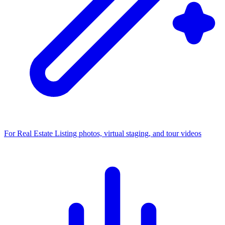
For Real Estate
Listing photos, virtual staging, and tour videos