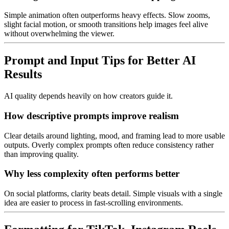
Simple animation often outperforms heavy effects. Slow zooms,
slight facial motion, or smooth transitions help images feel alive
without overwhelming the viewer.
Prompt and Input Tips for Better AI
Results
AI quality depends heavily on how creators guide it.
How descriptive prompts improve realism
Clear details around lighting, mood, and framing lead to more usable
outputs. Overly complex prompts often reduce consistency rather
than improving quality.
Why less complexity often performs better
On social platforms, clarity beats detail. Simple visuals with a single
idea are easier to process in fast-scrolling environments.