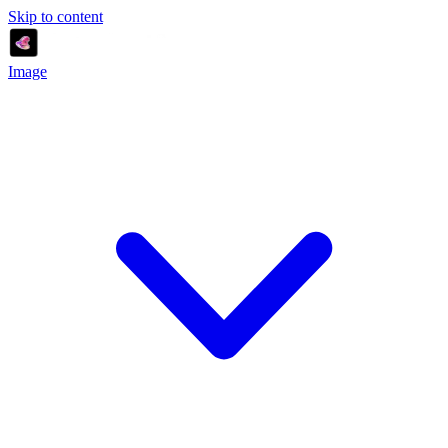
Skip to content
Image