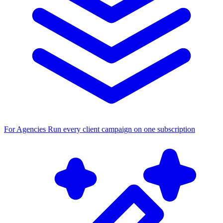
For Agencies
Run every client campaign on one subscription