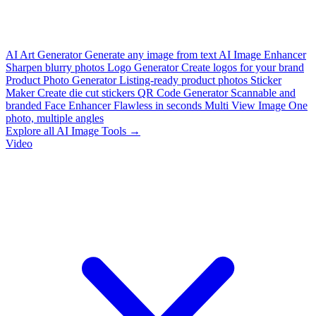
AI Art Generator
Generate any image from text
AI Image Enhancer
Sharpen blurry photos
Logo Generator
Create logos for your brand
Product Photo Generator
Listing-ready product photos
Sticker
Maker
Create die cut stickers
QR Code Generator
Scannable and
branded
Face Enhancer
Flawless in seconds
Multi View Image
One
photo, multiple angles
Explore all AI Image Tools →
Video