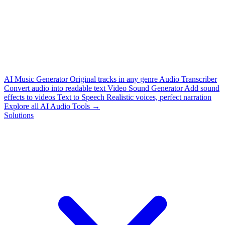
AI Music Generator
Original tracks in any genre
Audio Transcriber
Convert audio into readable text
Video Sound Generator
Add sound
effects to videos
Text to Speech
Realistic voices, perfect narration
Explore all AI Audio Tools →
Solutions