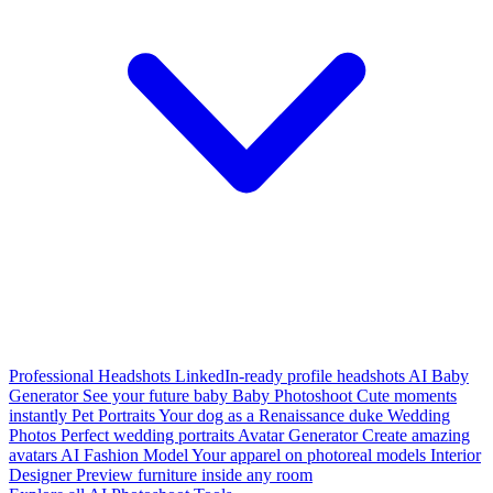
Professional Headshots
LinkedIn-ready profile headshots
AI Baby
Generator
See your future baby
Baby Photoshoot
Cute moments
instantly
Pet Portraits
Your dog as a Renaissance duke
Wedding
Photos
Perfect wedding portraits
Avatar Generator
Create amazing
avatars
AI Fashion Model
Your apparel on photoreal models
Interior
Designer
Preview furniture inside any room