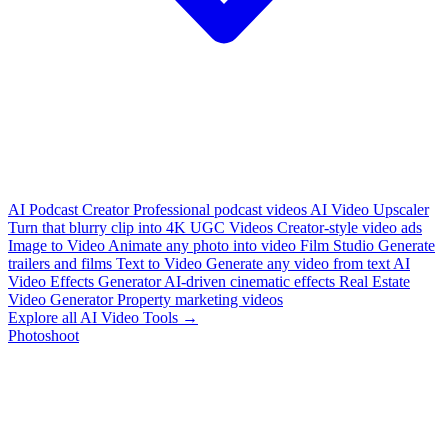
AI Podcast Creator
Professional podcast videos
AI Video Upscaler
Turn that blurry clip into 4K
UGC Videos
Creator-style video ads
Image to Video
Animate any photo into video
Film Studio
Generate
trailers and films
Text to Video
Generate any video from text
AI
Video Effects Generator
AI-driven cinematic effects
Real Estate
Video Generator
Property marketing videos
Explore all AI Video Tools →
Photoshoot