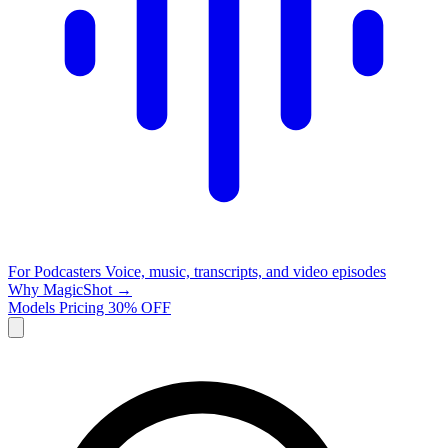
For Podcasters
Voice, music, transcripts, and video episodes
Why MagicShot →
Models
Pricing
30% OFF