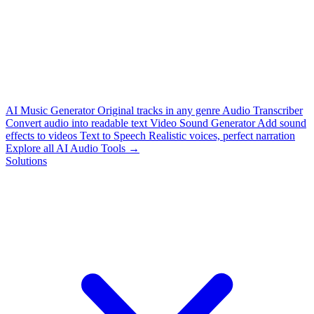
AI Music Generator
Original tracks in any genre
Audio Transcriber
Convert audio into readable text
Video Sound Generator
Add sound
effects to videos
Text to Speech
Realistic voices, perfect narration
Explore all AI Audio Tools →
Solutions