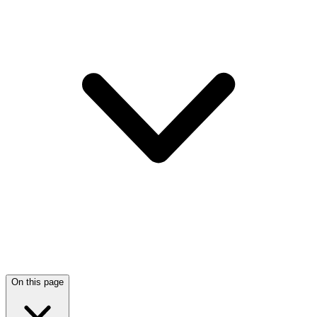
On this page