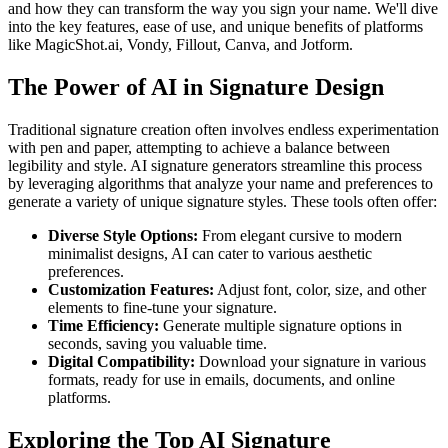
and how they can transform the way you sign your name. We'll dive
into the key features, ease of use, and unique benefits of platforms
like MagicShot.ai, Vondy, Fillout, Canva, and Jotform.
The Power of AI in Signature Design
Traditional signature creation often involves endless experimentation
with pen and paper, attempting to achieve a balance between
legibility and style. AI signature generators streamline this process
by leveraging algorithms that analyze your name and preferences to
generate a variety of unique signature styles. These tools often offer:
Diverse Style Options:
From elegant cursive to modern
minimalist designs, AI can cater to various aesthetic
preferences.
Customization Features:
Adjust font, color, size, and other
elements to fine-tune your signature.
Time Efficiency:
Generate multiple signature options in
seconds, saving you valuable time.
Digital Compatibility:
Download your signature in various
formats, ready for use in emails, documents, and online
platforms.
Exploring the Top AI Signature