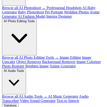
Browse all AI Photoshoot →
Professional Headshots
AI Baby
Generator
Baby Photoshoot
Pet Portraits
Wedding Photos
Avatar
Generator
AI Fashion Model
Interior Designer
AI Photo Editing Tools
Browse all AI Photo Editing Tools →
Image Editing
Image
Upscaler
Object Remover
Background Remover
Image Colorizer
Photo Restorer
Brighten Image
Anime Generator
AI Audio Tools
Browse all AI Audio Tools →
AI Music Generator
Audio
Transcriber
Video Sound Generator
Text to Speech
Solutions