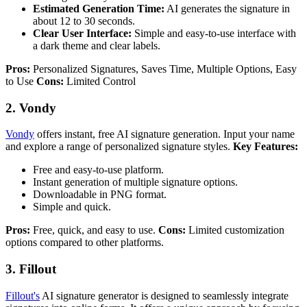
Estimated Generation Time:
AI generates the signature in
about 12 to 30 seconds.
Clear User Interface:
Simple and easy-to-use interface with
a dark theme and clear labels.
Pros:
Personalized Signatures, Saves Time, Multiple Options, Easy
to Use
Cons:
Limited Control
2. Vondy
Vondy
offers instant, free AI signature generation. Input your name
and explore a range of personalized signature styles.
Key Features:
Free and easy-to-use platform.
Instant generation of multiple signature options.
Downloadable in PNG format.
Simple and quick.
Pros:
Free, quick, and easy to use.
Cons:
Limited customization
options compared to other platforms.
3. Fillout
Fillout's
AI signature generator is designed to seamlessly integrate