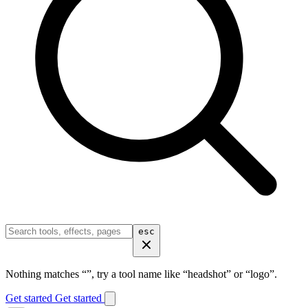
esc
Nothing matches “
”, try a tool name like “headshot” or “logo”.
Get started
Get started