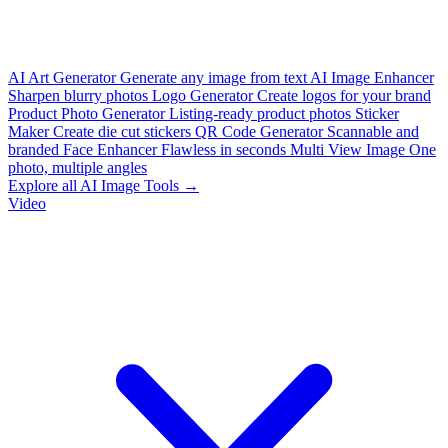
AI Art Generator
Generate any image from text
AI Image Enhancer
Sharpen blurry photos
Logo Generator
Create logos for your brand
Product Photo Generator
Listing-ready product photos
Sticker
Maker
Create die cut stickers
QR Code Generator
Scannable and
branded
Face Enhancer
Flawless in seconds
Multi View Image
One
photo, multiple angles
Explore all AI Image Tools →
Video