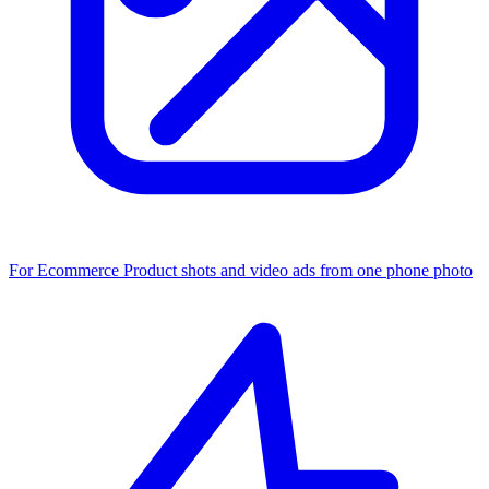
For Ecommerce
Product shots and video ads from one phone photo