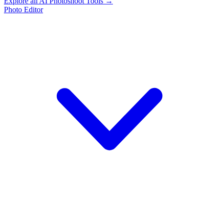
Explore all AI Photoshoot Tools →
Photo Editor