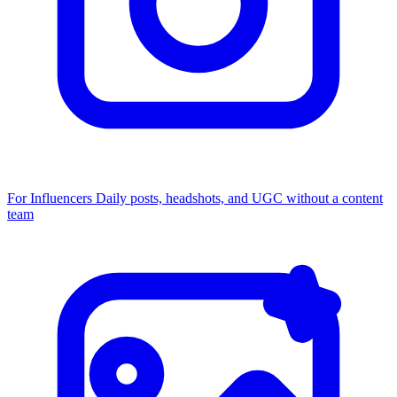
For Influencers
Daily posts, headshots, and UGC without a content
team