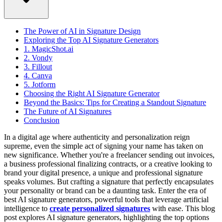
The Power of AI in Signature Design
Exploring the Top AI Signature Generators
1. MagicShot.ai
2. Vondy
3. Fillout
4. Canva
5. Jotform
Choosing the Right AI Signature Generator
Beyond the Basics: Tips for Creating a Standout Signature
The Future of AI Signatures
Conclusion
In a digital age where authenticity and personalization reign
supreme, even the simple act of signing your name has taken on
new significance. Whether you're a freelancer sending out invoices,
a business professional finalizing contracts, or a creative looking to
brand your digital presence, a unique and professional signature
speaks volumes. But crafting a signature that perfectly encapsulates
your personality or brand can be a daunting task. Enter the era of
best AI signature generators, powerful tools that leverage artificial
intelligence to
create personalized signatures
with ease.
This blog
post explores AI signature generators, highlighting the top options