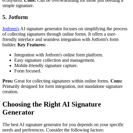
ecosystem.
Cons:
Can be overwhelming for those just needing a
simple signature.
5. Jotform
Jotform's
AI signature generator focuses on simplifying the process
of collecting signatures through online forms. It offers a user-
friendly interface and seamless integration with Jotform's form
builder.
Key Features:
Integration with Jotform's online form platform.
Easy signature collection and management.
Mobile-friendly signature capture.
Form focused.
Pros:
Great for collecting signatures within online forms.
Cons:
Primarily designed for form integration, not standalone signature
creation.
Choosing the Right AI Signature
Generator
The best AI signature generator for you depends on your specific
needs and preferences. Consider the following factors: