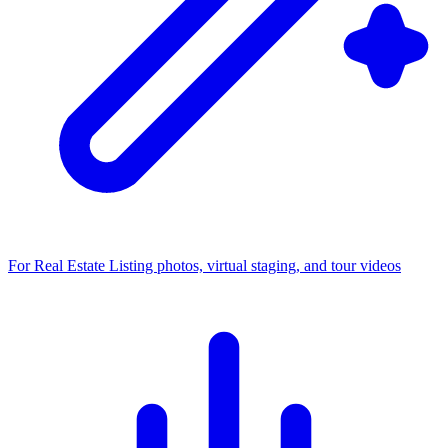
For Real Estate
Listing photos, virtual staging, and tour videos