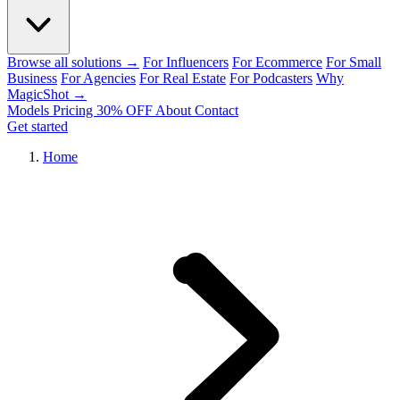
Browse all solutions →
For Influencers
For Ecommerce
For Small
Business
For Agencies
For Real Estate
For Podcasters
Why
MagicShot →
Models
Pricing
30% OFF
About
Contact
Get started
Home