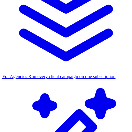
For Agencies
Run every client campaign on one subscription