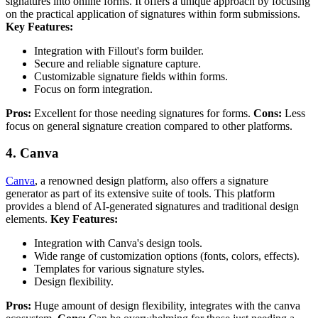
signatures into online forms. It offers a unique approach by focusing
on the practical application of signatures within form submissions.
Key Features:
Integration with Fillout's form builder.
Secure and reliable signature capture.
Customizable signature fields within forms.
Focus on form integration.
Pros:
Excellent for those needing signatures for forms.
Cons:
Less
focus on general signature creation compared to other platforms.
4. Canva
Canva
, a renowned design platform, also offers a signature
generator as part of its extensive suite of tools. This platform
provides a blend of AI-generated signatures and traditional design
elements.
Key Features:
Integration with Canva's design tools.
Wide range of customization options (fonts, colors, effects).
Templates for various signature styles.
Design flexibility.
Pros:
Huge amount of design flexibility, integrates with the canva