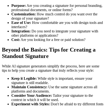
Purpose:
Are you creating a signature for personal branding,
professional documents, or online forms?
Customization:
How much control do you want over the
design of your signature?
Ease of Use:
How comfortable are you with design tools and
interfaces?
Integration:
Do you need to integrate your signature with
other platforms or applications?
Cost:
Are you looking for a free or paid solution?
Beyond the Basics: Tips for Creating a
Standout Signature
While AI signature generators simplify the process, here are some
tips to help you create a signature that truly reflects your style:
Keep it Legible:
While style is important, ensure your
signature is still readable.
Maintain Consistency:
Use the same signature across all
platforms and documents.
Consider Your Audience:
Tailor your signature to the
context in which it will be used.
Experiment with Styles:
Don't be afraid to try different fonts