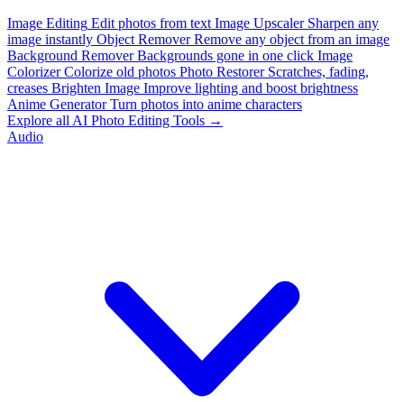
Image Editing
Edit photos from text
Image Upscaler
Sharpen any
image instantly
Object Remover
Remove any object from an image
Background Remover
Backgrounds gone in one click
Image
Colorizer
Colorize old photos
Photo Restorer
Scratches, fading,
creases
Brighten Image
Improve lighting and boost brightness
Anime Generator
Turn photos into anime characters
Explore all AI Photo Editing Tools →
Audio