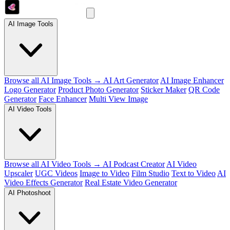
AI Image Tools
Browse all AI Image Tools →
AI Art Generator
AI Image Enhancer
Logo Generator
Product Photo Generator
Sticker Maker
QR Code
Generator
Face Enhancer
Multi View Image
AI Video Tools
Browse all AI Video Tools →
AI Podcast Creator
AI Video
Upscaler
UGC Videos
Image to Video
Film Studio
Text to Video
AI
Video Effects Generator
Real Estate Video Generator
AI Photoshoot