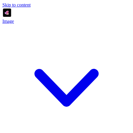
Skip to content
Image