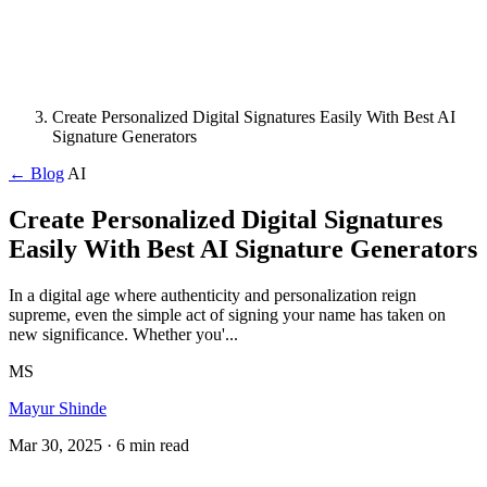
Create Personalized Digital Signatures Easily With Best AI
Signature Generators
← Blog
AI
Create Personalized Digital Signatures
Easily With Best AI Signature Generators
In a digital age where authenticity and personalization reign
supreme, even the simple act of signing your name has taken on
new significance. Whether you'...
MS
Mayur Shinde
Mar 30, 2025
· 6 min read