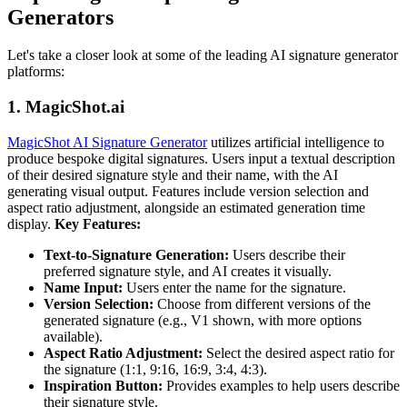
Generators
Let's take a closer look at some of the leading AI signature generator
platforms:
1. MagicShot.ai
MagicShot AI Signature Generator
utilizes artificial intelligence to
produce bespoke digital signatures. Users input a textual description
of their desired signature style and their name, with the AI
generating visual output. Features include version selection and
aspect ratio adjustment, alongside an estimated generation time
display.
Key Features:
Text-to-Signature Generation:
Users describe their
preferred signature style, and AI creates it visually.
Name Input:
Users enter the name for the signature.
Version Selection:
Choose from different versions of the
generated signature (e.g., V1 shown, with more options
available).
Aspect Ratio Adjustment:
Select the desired aspect ratio for
the signature (1:1, 9:16, 16:9, 3:4, 4:3).
Inspiration Button:
Provides examples to help users describe
their signature style.