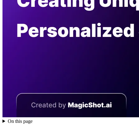
On this page