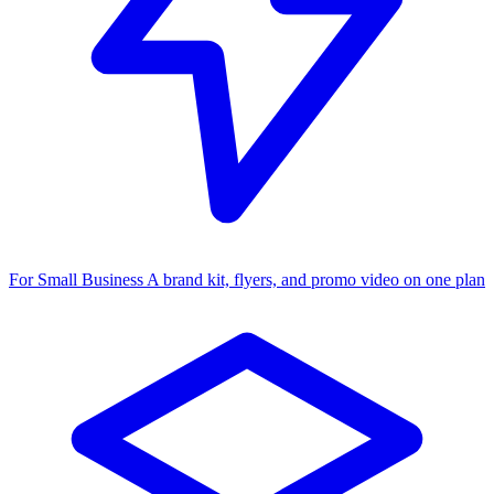
For Small Business
A brand kit, flyers, and promo video on one plan